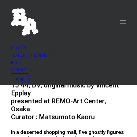
ŒUVRES
TEXTES/ENTRETIENS
BRUME
BIO
2003
CONTACT
eng
15’44, DV, original music by Vincent
Epplay
presented at
REMO-Art Center,
Osaka
Curator : Matsumoto Kaoru
In a deserted shopping mall, five ghostly figures