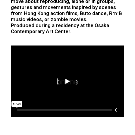
move about reproducing, alone or in groups,
gestures and movements inspired by scenes
from Hong Kong action films, Buto dance, RʼnʼB
music videos, or zombie movies.
Produced during a residency at the Osaka
Contemporary Art Center.