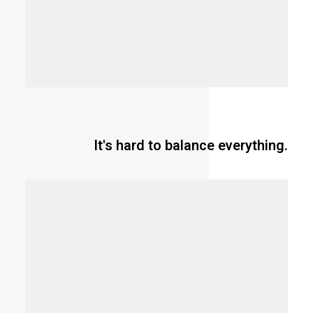
It's hard to balance everything.