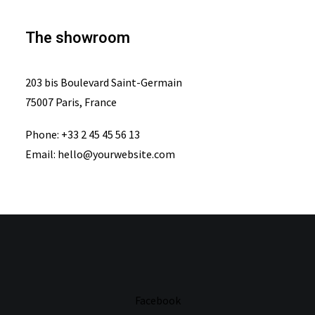
The showroom
203 bis Boulevard Saint-Germain
75007 Paris, France
Phone: +33 2 45 45 56 13
Email: hello@yourwebsite.com
Facebook