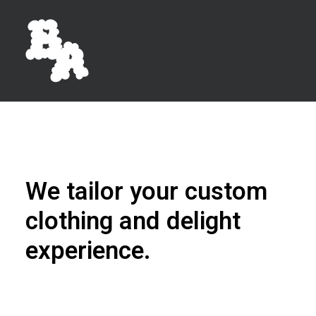
We tailor your custom
clothing and delight
experience.