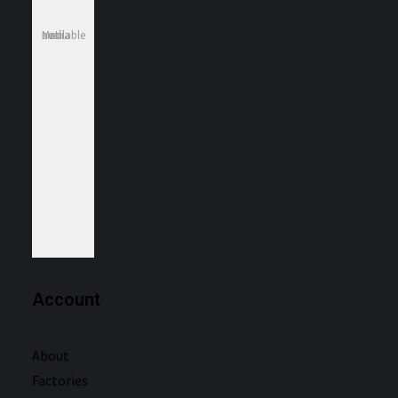
Media not available
Account
About
Factories