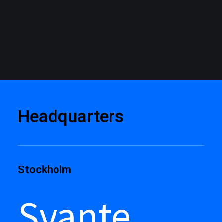
Headquarters
Stockholm
Svante