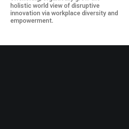
holistic world view of disruptive
innovation via workplace diversity and
empowerment.