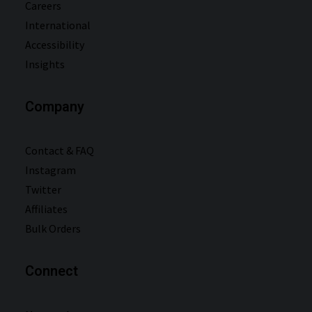
Careers
International
Accessibility
Insights
Company
Contact & FAQ
Instagram
Twitter
Affiliates
Bulk Orders
Connect