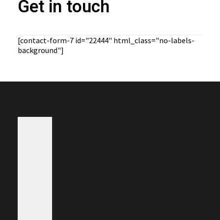
Get in touch
[contact-form-7 id="22444" html_class="no-labels-
background"]