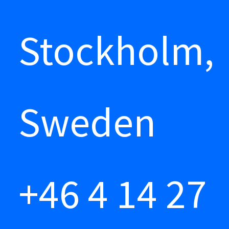
Stockholm,
Sweden
+46 4 14 27