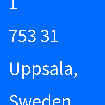
1
753 31
Uppsala,
Sweden