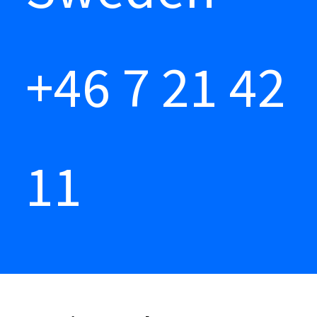
+46 7 21 42
11