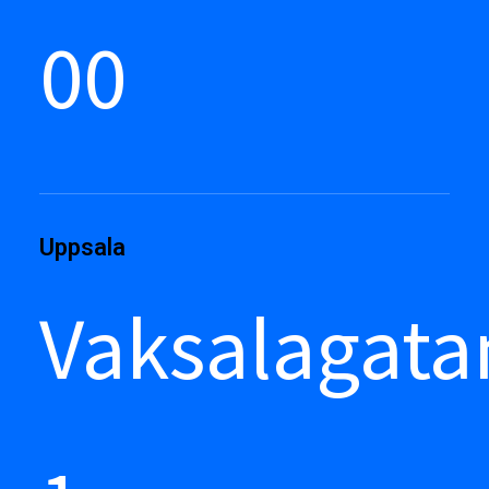
00
Uppsala
Vaksalagata