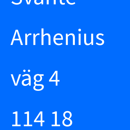
Arrhenius
väg 4
114 18