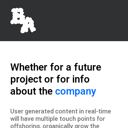
Whether for a future
project or for info
about the
company
User generated content in real-time
will have multiple touch points for
offshoring, organically grow the