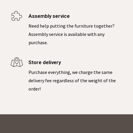
Assembly service
Need help putting the furniture together?
Assembly service is available with any
purchase.
Store delivery
Purchase everything, we charge the same
delivery fee regardless of the weight of the
order!