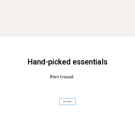
Hand-picked essentials
Rien trouvé.
More Products