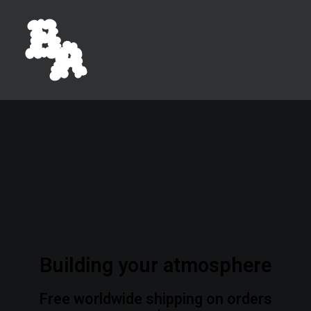
Building your atmosphere
Free worldwide shipping on orders