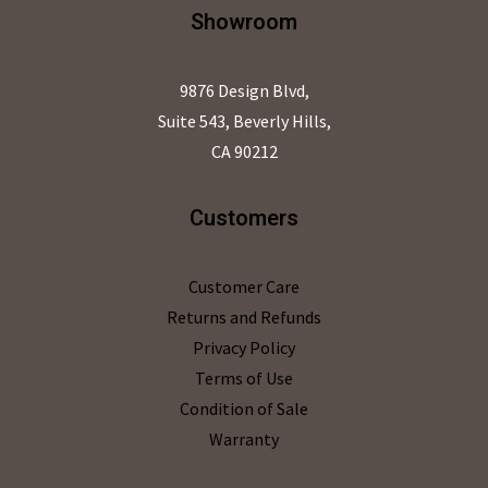
Showroom
9876 Design Blvd,
Suite 543, Beverly Hills,
CA 90212
Customers
Customer Care
Returns and Refunds
Privacy Policy
Terms of Use
Condition of Sale
Warranty