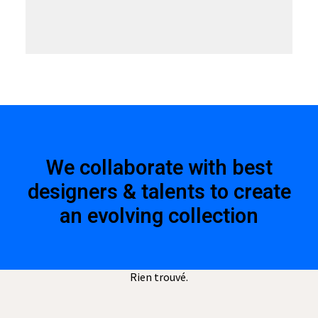
We collaborate with best
designers & talents to create
an evolving collection
Rien trouvé.