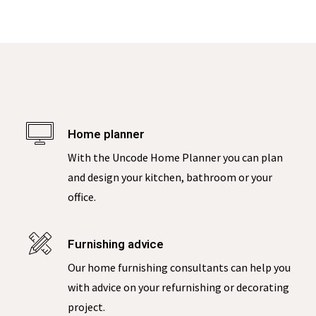
Home planner
With the Uncode Home Planner you can plan
and design your kitchen, bathroom or your
office.
Furnishing advice
Our home furnishing consultants can help you
with advice on your refurnishing or decorating
project.