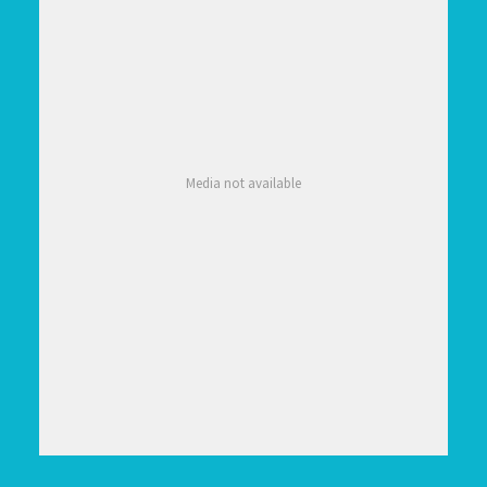
Media not available