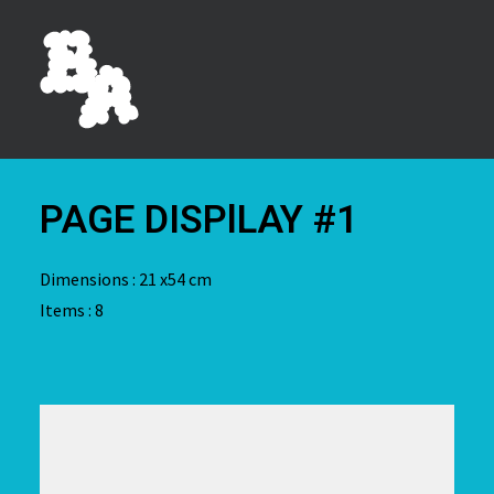
PAGE DISPlLAY #1
Dimensions : 21 x54 cm
Items : 8