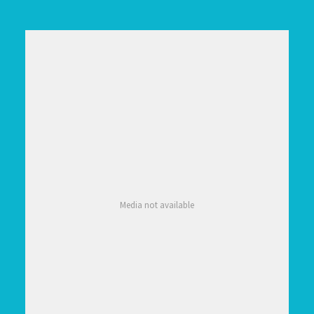
Media not available